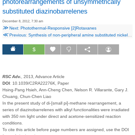
photorearrangements of unsymmetrically
substituted diazinobarrelenes
December 8, 2012, 7:30 am
≫
Next: Photothermal-Responsive [2]Rotaxanes
≪
Previous: Synthesis of non-peripheral amine substituted nickel(II) phthalocyanine capped gold nanoparticles and their immobilization on electrode for the electrocatalytic oxidation of hydrazine
$
RSC Adv.
, 2013, Advance Article
DOI
: 10.1039/C2RA22276K, Paper
Hsing-Pang Hsieh, Ann-Cheng Chen, Nelson R. Villarante, Gary J.
Chuang, Chun-Chen Liao
In the present study of di-[small pi]-methane rearrangement, a
series of diazinobarrelenes with alkyl functionalities were irradiated
with 350 nm light under direct and acetone-sensitized reaction
conditions.
To cite this article before page numbers are assigned, use the DOI