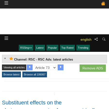
english
RSSing>>
Latest
Popular
Top Rated
Trending
Channel: RSC - RSC Adv. latest articles
Viewing all articles
Remove ADS
Browse latest
Browse all 106067
↧
Substituent effects on the