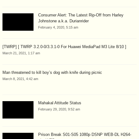
Consumer Alert: The Latest Rip-Off from Harley
Johnstone a.k.a. Durianrider
February 4, 2020, 5:15 am
[TWRP] [ TWRP 3.2.0-0/3.3.1-0 For Huawei MediaPad M3 Lite 8/10 ]
March 21, 2021, 1:17 am
Man threatened to kill boy’s dog with knife during picnic
March 8, 2021, 4:42 am
Mahakal Attitude Status
February 29, 2020, 9:52 am
Prison Break S01-S05 1080p DSNP WEB-DL H264-