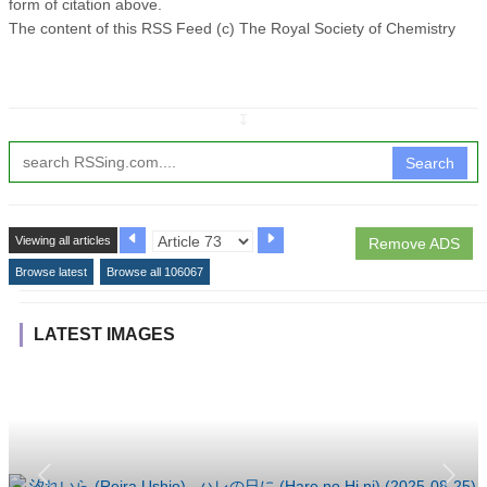
form of citation above.
The content of this RSS Feed (c) The Royal Society of Chemistry
↧
Search
Viewing all articles
Remove ADS
Browse latest
Browse all 106067
LATEST IMAGES