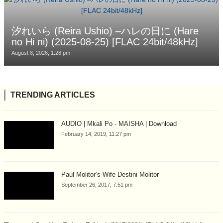
汐れいら (Reira Ushio) –ハレの日に (Hare
no Hi ni) (2025-08-25) [FLAC 24bit/48kHz]
August 8, 2026, 1:28 pm
TRENDING ARTICLES
AUDIO | Mkali Po - MAISHA | Download
February 14, 2019, 11:27 pm
Paul Molitor’s Wife Destini Molitor
September 26, 2017, 7:51 pm