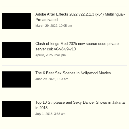
Adobe After Effects 2022 v22.2.1.3 (x64) Multilingual-
Pre-activated
March 29, 2022, 10:05 pm
Clash of kings Mod 2025 new source code private
server cok v6-v8-v9-v10
April 8, 2025, 3:41 pm
The 6 Best Sex Scenes in Nollywood Movies
June 29, 2025, 1:03 am
Top 10 Striptease and Sexy Dancer Shows in Jakarta
in 2018
July 1, 2018, 3:38 am