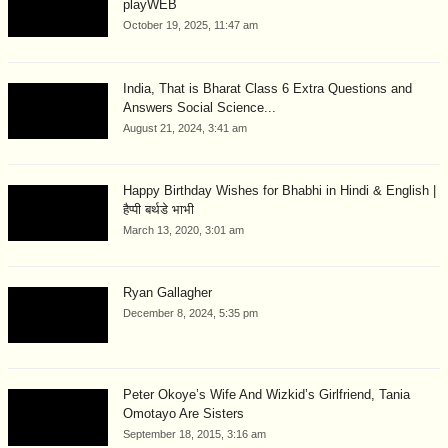
playWEB
October 19, 2025, 11:47 am
India, That is Bharat Class 6 Extra Questions and
Answers Social Science...
August 21, 2024, 3:41 am
Happy Birthday Wishes for Bhabhi in Hindi & English |
हैप्पी बर्थडे भाभी
March 13, 2020, 3:01 am
Ryan Gallagher
December 8, 2024, 5:35 pm
Peter Okoye’s Wife And Wizkid’s Girlfriend, Tania
Omotayo Are Sisters
September 18, 2015, 3:16 am