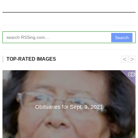
Search
˂
˃
TOP-RATED IMAGES
ↂ
Obituaries for Sept. 9, 2021