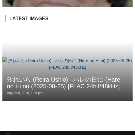
LATEST IMAGES
汐れいら (Reira Ushio) –ハレの日に (Hare
no Hi ni) (2025-08-25) [FLAC 24bit/48kHz]
August 8, 2026, 1:28 pm