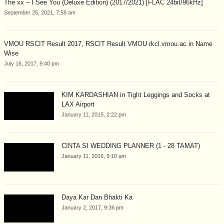
The xx – I See You (Deluxe Edition) (2017/2021) [FLAC 24bit/96kHz]
September 25, 2021, 7:59 am
VMOU RSCIT Result 2017, RSCIT Result VMOU rkcl.vmou.ac.in Name
Wise
July 16, 2017, 9:40 pm
KIM KARDASHIAN in Tight Leggings and Socks at
LAX Airport
January 11, 2015, 2:22 pm
CINTA SI WEDDING PLANNER (1 - 28 TAMAT)
January 11, 2016, 9:10 am
Daya Kar Dan Bhakti Ka
January 2, 2017, 9:36 pm